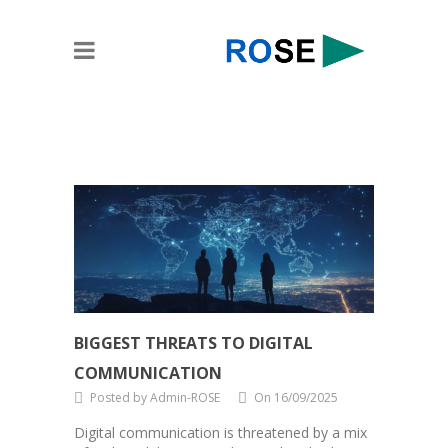
BIGGEST THREATS TO DIGITAL
COMMUNICATION
Posted by Admin-ROSE
On 16/09/2025
Digital communication is threatened by a mix