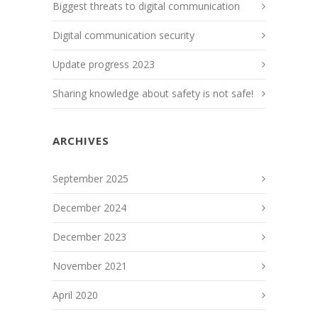
Biggest threats to digital communication
Digital communication security
Update progress 2023
Sharing knowledge about safety is not safe!
ARCHIVES
September 2025
December 2024
December 2023
November 2021
April 2020