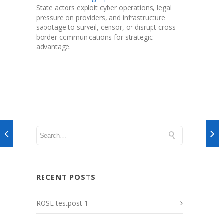
State actors exploit cyber operations, legal
pressure on providers, and infrastructure
sabotage to surveil, censor, or disrupt cross-
border communications for strategic
advantage.
RECENT POSTS
ROSE testpost 1