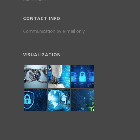
CONTACT INFO
Communication by e-mail only
VISUALIZATION