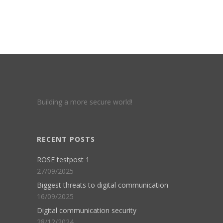
Building a more secure world!
RECENT POSTS
ROSE testpost 1
27/09/2025
Biggest threats to digital communication
16/09/2025
Digital communication security
28/12/2024