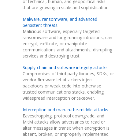
of technical, human, and geopolitical risks
that are growing in scale and sophistication.
Malware, ransomware, and advanced
persistent threats.
Malicious software, especially targeted
ransomware and long-running intrusions, can
encrypt, exfiltrate, or manipulate
communications and attachments, disrupting
services and destroying trust.
Supply-chain and software integrity attacks.
Compromises of third-party libraries, SDKs, or
vendor firmware let attackers inject
backdoors or weak code into otherwise
trusted communications stacks, enabling
widespread interception or takeover.
Interception and man-in-the-middle attacks.
Eavesdropping, protocol downgrade, and
MitM attacks allow adversaries to read or
alter messages in transit when encryption is
absent, broken, or improperly implemented.