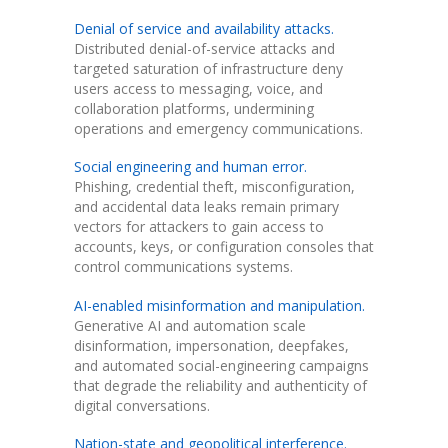
Denial of service and availability attacks.
Distributed denial-of-service attacks and
targeted saturation of infrastructure deny
users access to messaging, voice, and
collaboration platforms, undermining
operations and emergency communications.
Social engineering and human error.
Phishing, credential theft, misconfiguration,
and accidental data leaks remain primary
vectors for attackers to gain access to
accounts, keys, or configuration consoles that
control communications systems.
AI-enabled misinformation and manipulation.
Generative AI and automation scale
disinformation, impersonation, deepfakes,
and automated social-engineering campaigns
that degrade the reliability and authenticity of
digital conversations.
Nation-state and geopolitical interference.