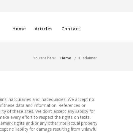
Home
Articles
Contact
You are here:
Home
Disclaimer
tains inaccuracies and inadequacies. We accept no
 of these data and information. References or
ty of these sites. We don’t accept any liability for
ake every effort to respect the rights on texts,
emark rights and/or any other intellectual property
cept no liability for damage resulting from unlawful