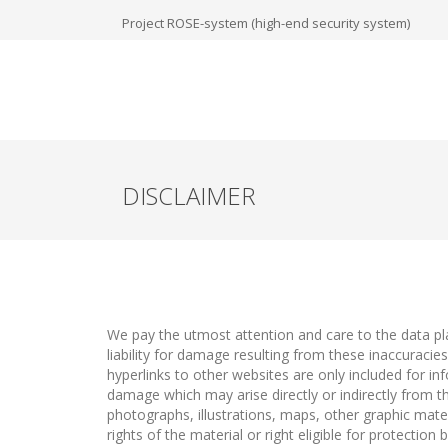
Project ROSE-system (high-end security system)
DISCLAIMER
We pay the utmost attention and care to the data pla
liability for damage resulting from these inaccuraci
hyperlinks to other websites are only included for inf
damage which may arise directly or indirectly from t
photographs, illustrations, maps, other graphic mate
rights of the material or right eligible for protectio