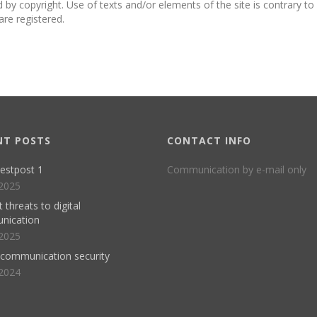
ed by copyright. Use of texts and/or elements of the site is contrary t
are registered.
NT POSTS
CONTACT INFO
estpost 1
Communication by e-mail only
2025
 threats to digital
nication
2025
l communication security
2024