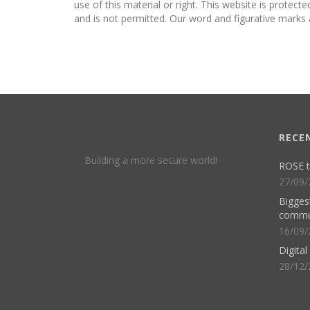
use of this material or right. This website is protect
and is not permitted. Our word and figurative marks 
RECE
Building a more secure world!
ROSE t
27/09/
Biggest
commu
16/09/
Digita
28/12/