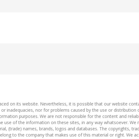
ced on its website. Nevertheless, it is possible that our website con
es or inadequacies, nor for problems caused by the use or distribution
ormation purposes. We are not responsible for the content and reliabili
he use of the information on these sites, in any way whatsoever. We m
rial, (trade) names, brands, logos and databases. The copyrights, trad
n belong to the company that makes use of this material or right. We ac