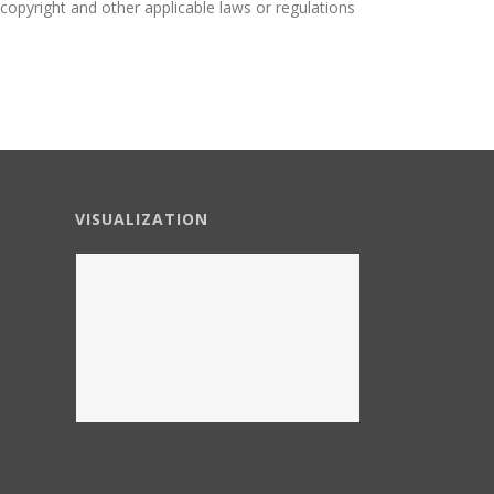
o copyright and other applicable laws or regulations
VISUALIZATION