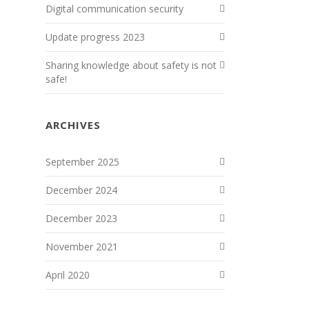
Digital communication security
Update progress 2023
Sharing knowledge about safety is not
safe!
ARCHIVES
September 2025
December 2024
December 2023
November 2021
April 2020