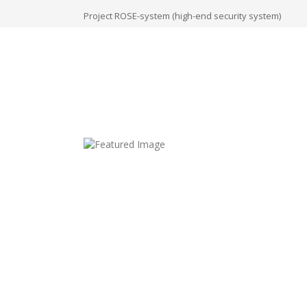
Project ROSE-system (high-end security system)