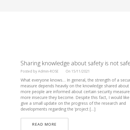
Sharing knowledge about safety is not safe
Posted by Admin-ROSE
On 15/11/2021
What everyone knows… In general, the strength of a secur
measure depends heavily on the knowledge shared about 
more people are informed about certain security measure
more insecure they become. Despite this fact, I would like
give a small update on the progress of the research and
developments regarding the ‘project […]
READ MORE