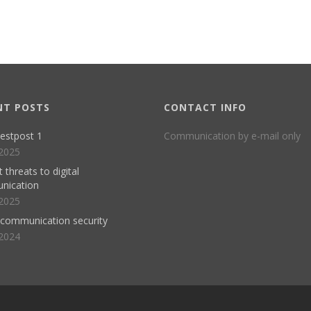
NT POSTS
CONTACT INFO
estpost 1
Communication by e-mail only
2025
 threats to digital
nication
2025
l communication security
2024