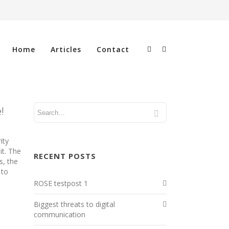
Home
Articles
Contact
!
ity
it. The
RECENT POSTS
s, the
 to
ROSE testpost 1
Biggest threats to digital
communication