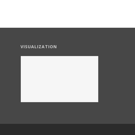
VISUALIZATION