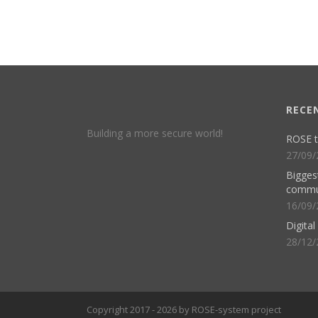
RECE
Building a more secure world!
ROSE t
27/09/
Biggest
commu
16/09/
Digita
28/12/
Copyright 2017 - 2026 by ROSE-system project